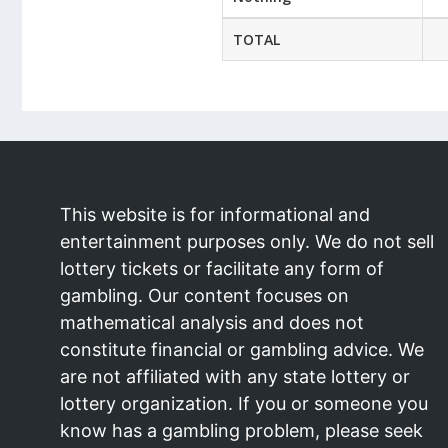
TOTAL
This website is for informational and
entertainment purposes only. We do not sell
lottery tickets or facilitate any form of
gambling. Our content focuses on
mathematical analysis and does not
constitute financial or gambling advice. We
are not affiliated with any state lottery or
lottery organization. If you or someone you
know has a gambling problem, please seek