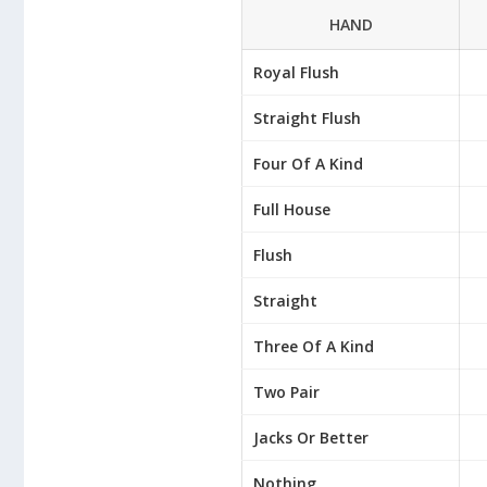
HAND
Royal Flush
Straight Flush
Four Of A Kind
Full House
Flush
Straight
Three Of A Kind
Two Pair
Jacks Or Better
Nothing