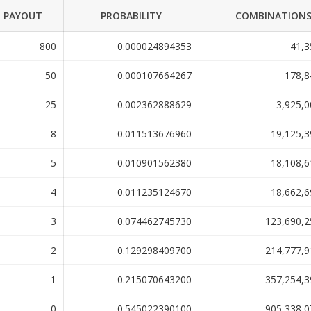
PAYOUT
PROBABILITY
COMBINATION
800
0.000024894353
41,3
50
0.000107664267
178,8
25
0.002362888629
3,925,0
8
0.011513676960
19,125,3
5
0.010901562380
18,108,6
4
0.011235124670
18,662,6
3
0.074462745730
123,690,2
2
0.129298409700
214,777,9
1
0.215070643200
357,254,3
0
0.545022390100
905,338,0