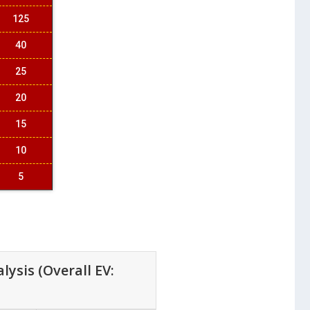
125
40
25
20
15
10
5
lysis (Overall EV: