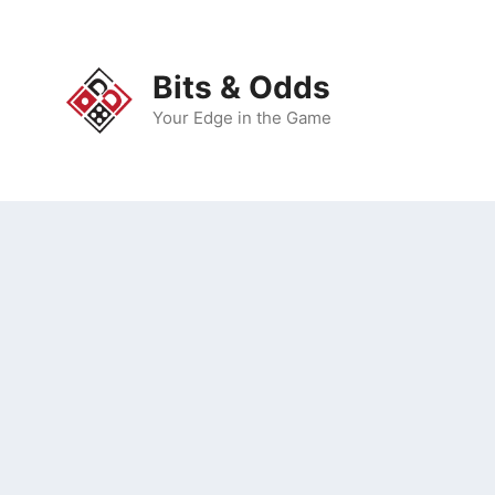
Skip
to
content
Bits & Odds
Your Edge in the Game