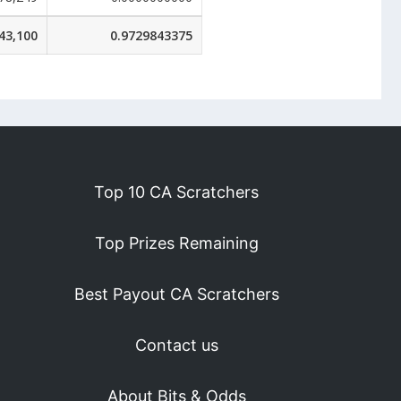
43,100
0.9729843375
Top 10 CA Scratchers
Top Prizes Remaining
Best Payout CA Scratchers
Contact us
About Bits & Odds