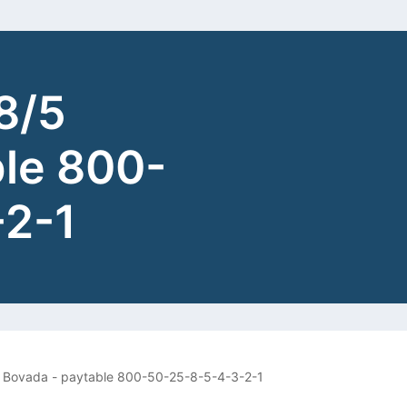
 8/5
ble 800-
-2-1
5 Bovada - paytable 800-50-25-8-5-4-3-2-1