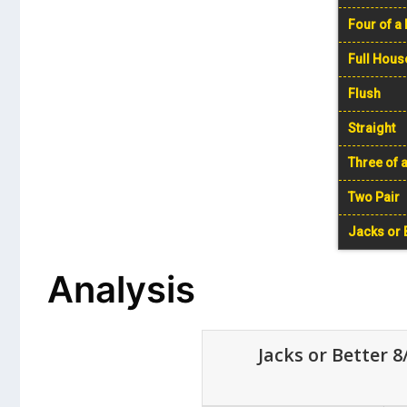
Four of a
Full Hous
Flush
Straight
Three of 
Two Pair
Jacks or 
Analysis
Jacks or Better 8