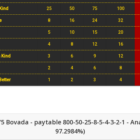
 Kind
25
50
75
100
e
8
16
24
32
5
10
15
20
4
8
12
16
a Kind
3
6
9
12
2
4
6
8
Better
1
2
3
4
/5 Bovada - paytable 800-50-25-8-5-4-3-2-1 - Ana
97.2984%)