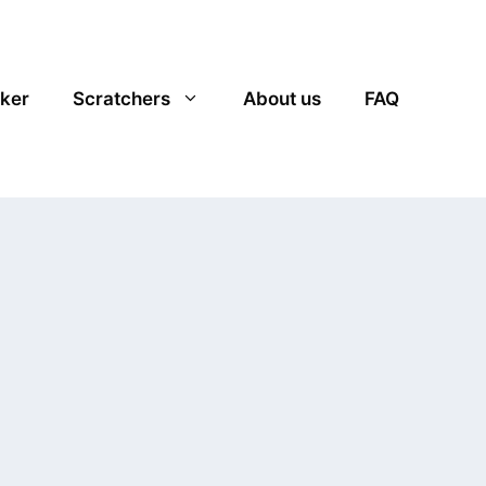
ker
Scratchers
About us
FAQ