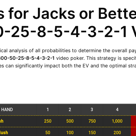
s for Jacks or Bett
0-25-8-5-4-3-2-1 
l analysis of all probabilities to determine the overall pa
e 800-50-25-8-5-4-3-2-1
video poker. This strategy is specif
les can significantly impact both the EV and the optimal str
HAND
1
2
3
4
sh
250
500
750
1,000
lush
50
100
150
200