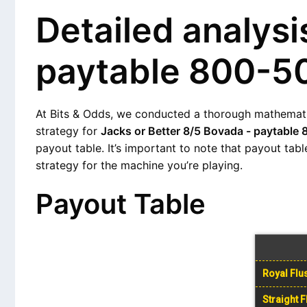
Detailed analysi
paytable 800-5
At Bits & Odds, we conducted a thorough mathematica
strategy for
Jacks or Better 8/5 Bovada - paytabl
payout table. It’s important to note that payout tab
strategy for the machine you’re playing.
Payout Table
Royal Flu
Straight F