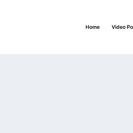
Home
Video Po