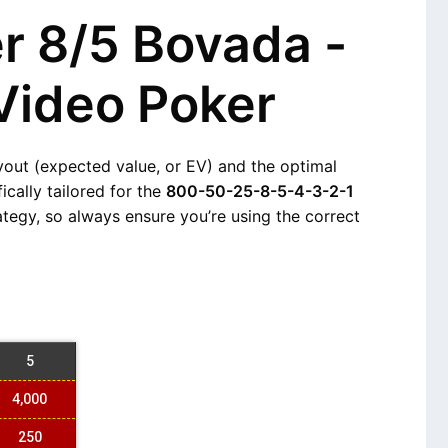
er 8/5 Bovada -
Video Poker
yout (expected value, or EV) and the optimal
ically tailored for the
800-50-25-8-5-4-3-2-1
ategy, so always ensure you’re using the correct
5
4,000
250