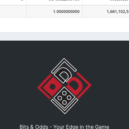
1.0000000000
1,661,102,5
Bits & Odds - Your Edge in the Game