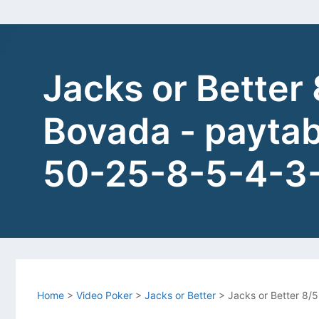
Jacks or Better
Bovada - payta
50-25-8-5-4-3
Home
>
Video Poker
>
Jacks or Better
>
Jacks or Better 8/