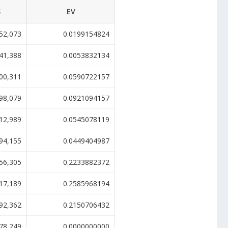
S
EV
52,073
0.0199154824
41,388
0.0053832134
00,311
0.0590722157
98,079
0.0921094157
12,989
0.0545078119
94,155
0.0449404987
56,305
0.2233882372
17,189
0.2585968194
92,362
0.2150706432
78,249
0.0000000000