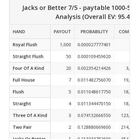
Jacks or Better 7/5 - paytable 1000-50-2
Analysis (Overall EV: 95.482
HAND
PAYOUT
PROBABILITY
COMBINA
Royal Flush
1,000
0.000027777401
46,
Straight Flush
50
0.000109459620
181,
Four Of A Kind
20
0.002354214426
3,910
Full House
7
0.011482756070
19,074,
Flush
5
0.011048617750
18,352,
Straight
4
0.011344470150
18,844,
Three Of A Kind
3
0.074132666550
123,141,
Two Pair
2
0.128880669600
214,084,
Jacks Or Better
1
0.213333782600
354,369,