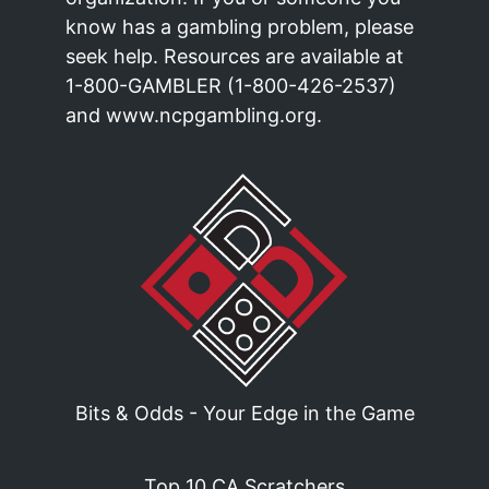
know has a gambling problem, please
seek help. Resources are available at
1-800-GAMBLER (1-800-426-2537)
and www.ncpgambling.org.
Bits & Odds - Your Edge in the Game
Top 10 CA Scratchers