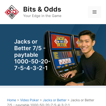
Skip
Bits & Odds
to
Men
content
Your Edge in the Game
Jacks or
Better 7/5 -
paytable
1000-50-20-
7-5-4-3-2-1
Home
>
Video Poker
>
Jacks or Better
>
Jacks or Better
7/5 - paytable 1000-50-20-7-5-4-3-2-1