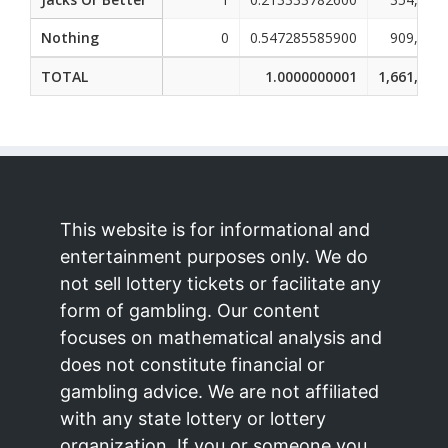
Nothing
0
0.547285585900
909,097,
TOTAL
1.0000000001
1,661,102
This website is for informational and
entertainment purposes only. We do
not sell lottery tickets or facilitate any
form of gambling. Our content
focuses on mathematical analysis and
does not constitute financial or
gambling advice. We are not affiliated
with any state lottery or lottery
organization. If you or someone you