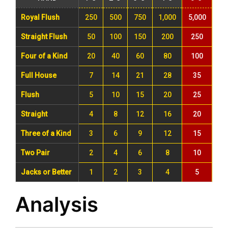
Royal Flush
250
500
750
1,000
5,000
Straight Flush
50
100
150
200
250
Four of a Kind
20
40
60
80
100
Full House
7
14
21
28
35
Flush
5
10
15
20
25
Straight
4
8
12
16
20
Three of a Kind
3
6
9
12
15
Two Pair
2
4
6
8
10
Jacks or Better
1
2
3
4
5
Analysis