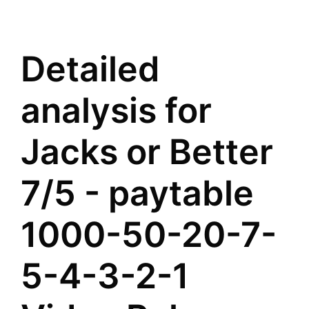
Detailed
analysis for
Jacks or Better
7/5 - paytable
1000-50-20-7-
5-4-3-2-1