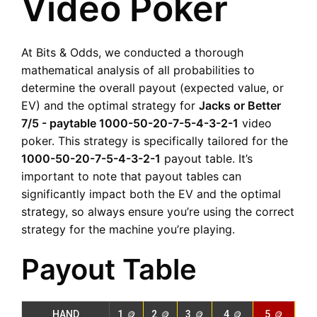
Video Poker
At Bits & Odds, we conducted a thorough
mathematical analysis of all probabilities to
determine the overall payout (expected value, or
EV) and the optimal strategy for
Jacks or Better
7/5 - paytable 1000-50-20-7-5-4-3-2-1
video
poker. This strategy is specifically tailored for the
1000-50-20-7-5-4-3-2-1
payout table. It’s
important to note that payout tables can
significantly impact both the EV and the optimal
strategy, so always ensure you’re using the correct
strategy for the machine you’re playing.
Payout Table
HAND
1
2
3
4
5